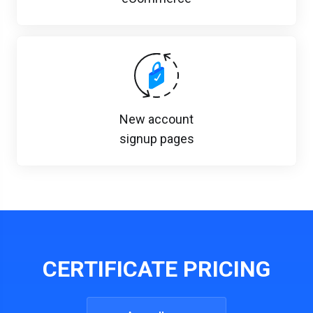
New account
signup pages
CERTIFICATE PRICING