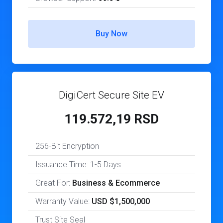
Buy Now
DigiCert Secure Site EV
119.572,19 RSD
256-Bit Encryption
Issuance Time: 1-5 Days
Great For:
Business & Ecommerce
Warranty Value:
USD $1,500,000
Trust Site Seal