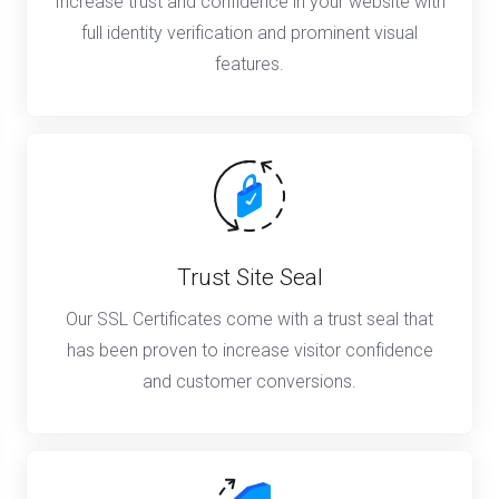
Increase trust and confidence in your website with
full identity verification and prominent visual
features.
Trust Site Seal
Our SSL Certificates come with a trust seal that
has been proven to increase visitor confidence
and customer conversions.