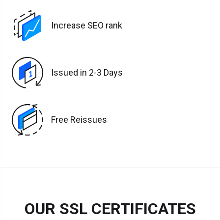
Increase SEO rank
Issued in 2-3 Days
Free Reissues
OUR SSL CERTIFICATES