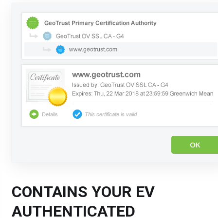
CONTAINS YOUR EV
AUTHENTICATED