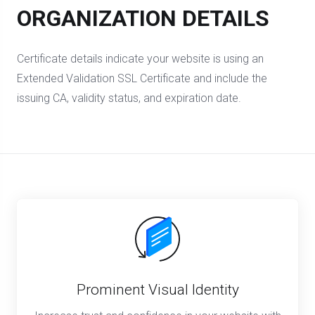
ORGANIZATION DETAILS
Certificate details indicate your website is using an
Extended Validation SSL Certificate and include the
issuing CA, validity status, and expiration date.
Prominent Visual Identity