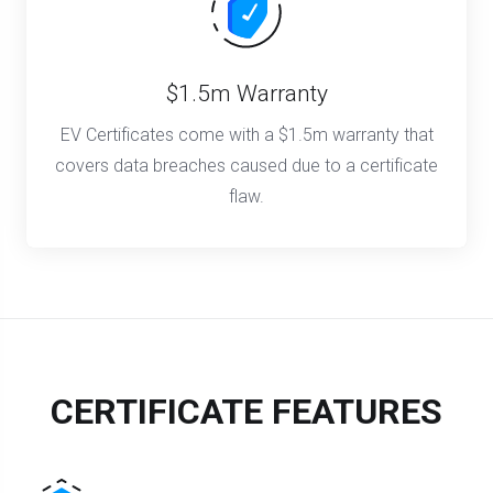
$1.5m Warranty
EV Certificates come with a $1.5m warranty that
covers data breaches caused due to a certificate
flaw.
CERTIFICATE FEATURES