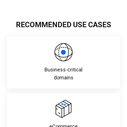
RECOMMENDED USE CASES
Business-critical
domains
eCommerce