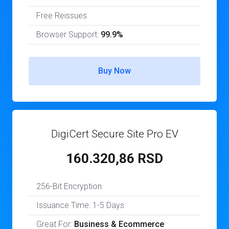
Free Reissues
Browser Support:
99.9%
Buy Now
DigiCert Secure Site Pro EV
160.320,86 RSD
256-Bit Encryption
Issuance Time: 1-5 Days
Great For:
Business & Ecommerce