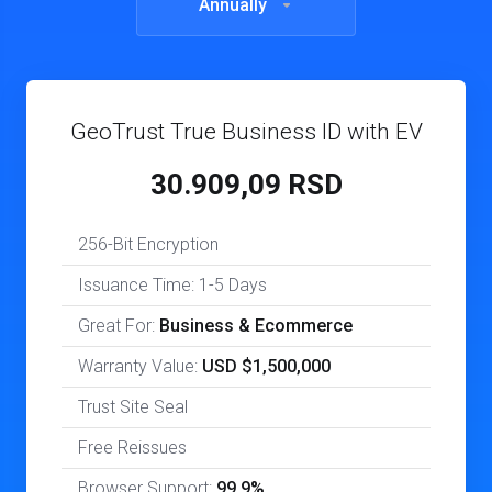
Annually
GeoTrust True Business ID with EV
30.909,09 RSD
256-Bit Encryption
Issuance Time: 1-5 Days
Great For:
Business & Ecommerce
Warranty Value:
USD $1,500,000
Trust Site Seal
Free Reissues
Browser Support:
99.9%