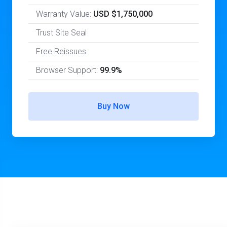
Warranty Value:
USD $1,750,000
Trust Site Seal
Free Reissues
Browser Support:
99.9%
Buy Now