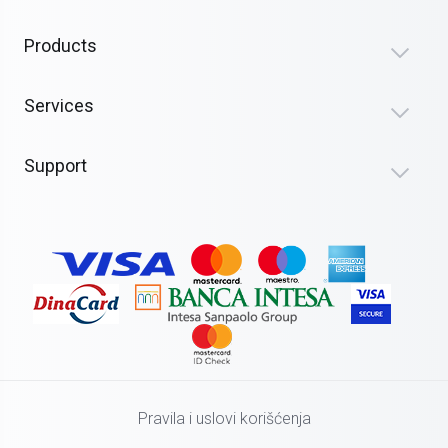
Products
Services
Support
Pravila i uslovi korišćenja