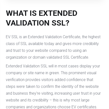
WHAT IS EXTENDED
VALIDATION SSL?
EV SSL is an Extended Validation Certificate, the highest
class of SSL available today and gives more credibility
and trust to your website compared to using an
organization or domain validated SSL Certificate.
Extended Validation SSL will in most cases display your
company or site name in green. This prominent visual
verification provides visitors added confidence that
steps were taken to confirm the identity of the website
and business they're visiting, increasing user trust in your
website and its credibility – this is why most large
companies and organizations choose EV certificates.