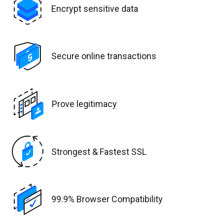
Encrypt sensitive data
Secure online transactions
Prove legitimacy
Strongest & Fastest SSL
99.9% Browser Compatibility