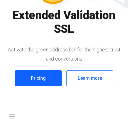
Extended Validation
SSL
Activate the green address bar for the highest trust
and conversions
Pricing
Learn more
store.toggleNav