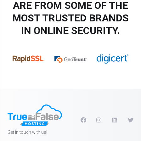
ARE FROM SOME OF THE
MOST TRUSTED BRANDS
IN ONLINE SECURITY.
Get in touch with us!